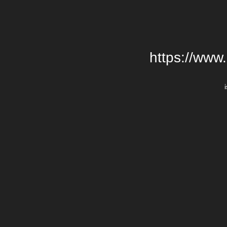
https://www